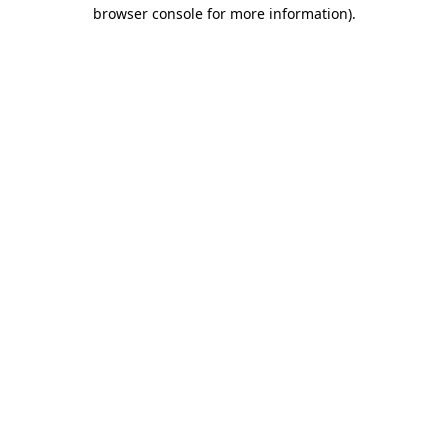
browser console for more information)
.