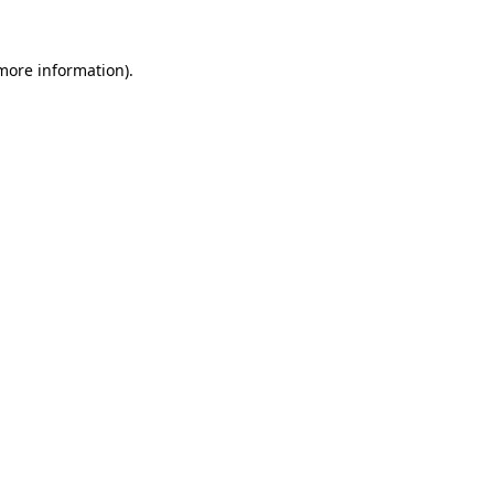
more information)
.