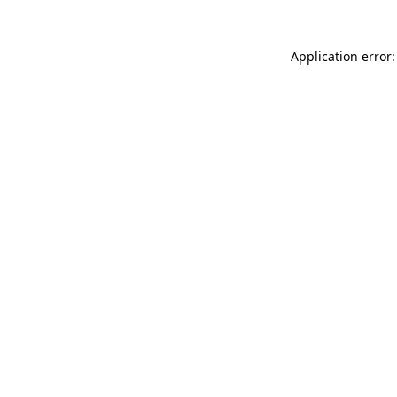
Application error: