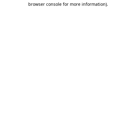
browser console for more information)
.