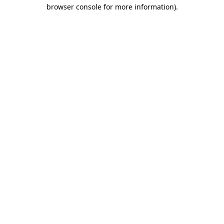
browser console for more information)
.