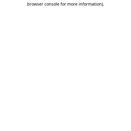
browser console for more information)
.