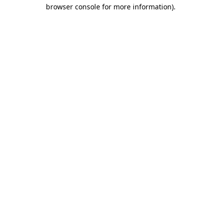
browser console for more information)
.