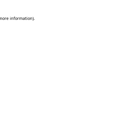
more information)
.