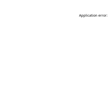
Application error: