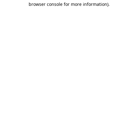
browser console for more information)
.