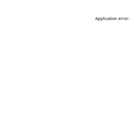
Application error: