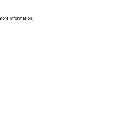
more information)
.