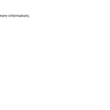
more information)
.