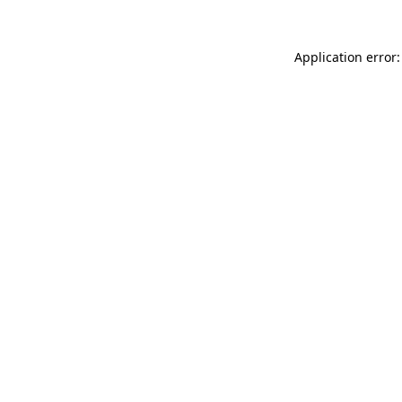
Application error: