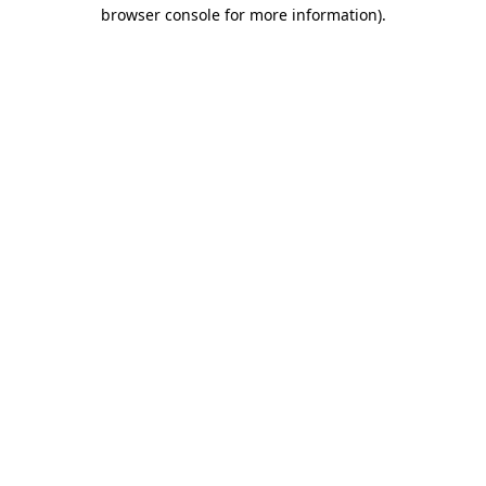
browser console for more information)
.