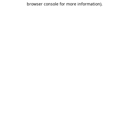
browser console for more information)
.