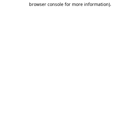
browser console for more information)
.