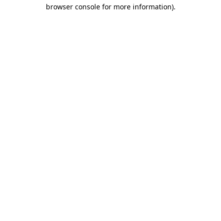
browser console for more information)
.