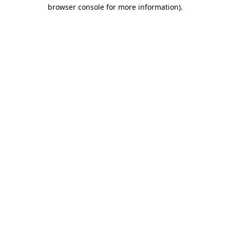
browser console for more information)
.