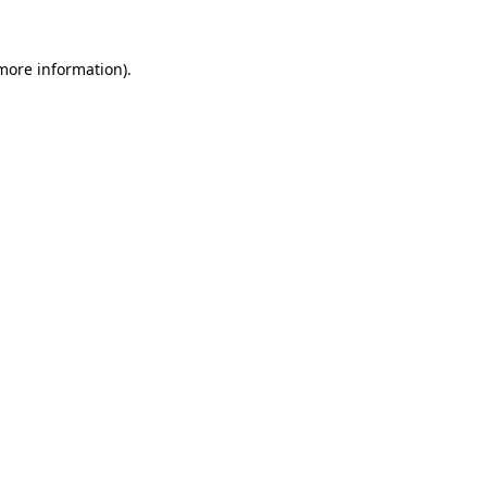
more information)
.