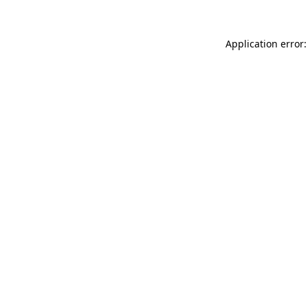
Application error: