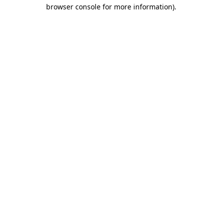
browser console for more information)
.