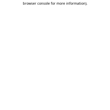
browser console for more information)
.