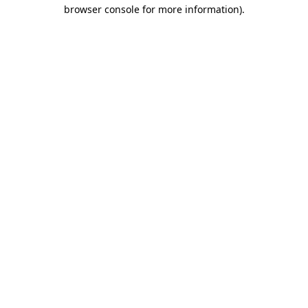
browser console for more information)
.