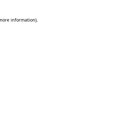
more information)
.