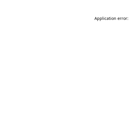
Application error: