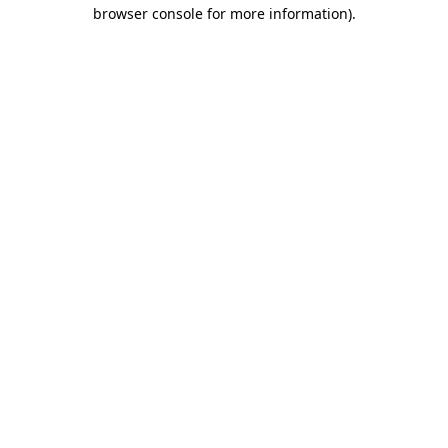
browser console for more information)
.