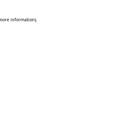
more information)
.