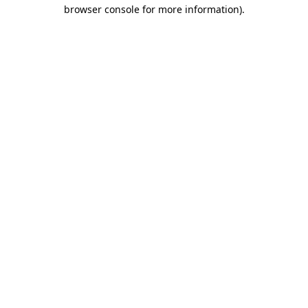
browser console for more information)
.