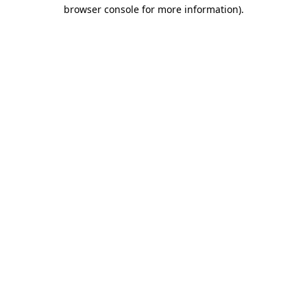
browser console for more information)
.