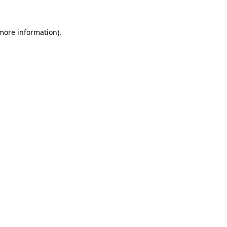
more information)
.