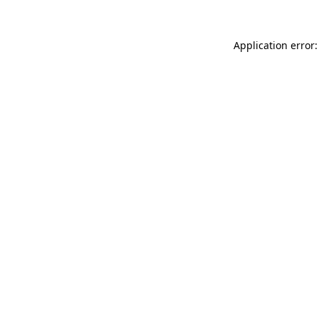
Application error: