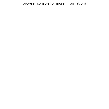
browser console for more information)
.