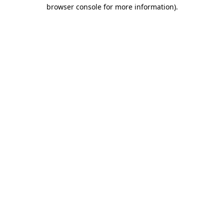
browser console for more information)
.