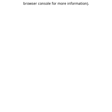
browser console for more information)
.