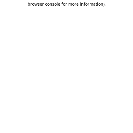
browser console for more information)
.