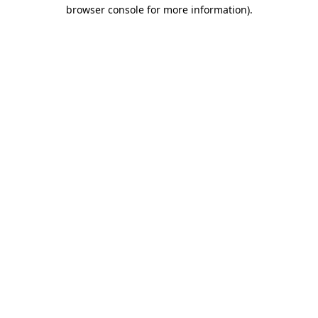
browser console for more information)
.