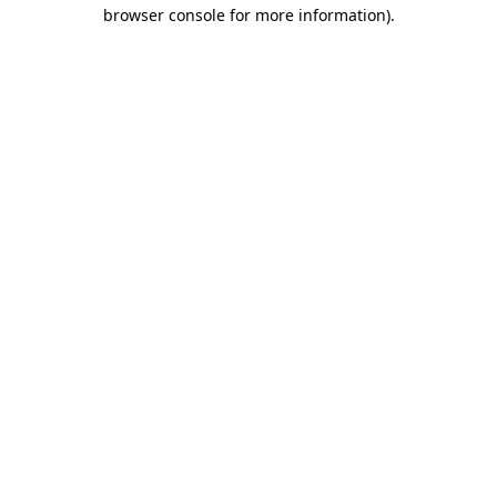
browser console for more information)
.