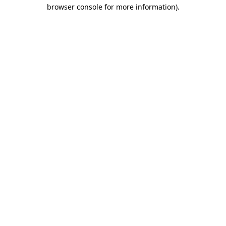
browser console for more information)
.