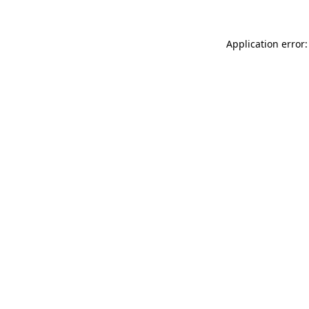
Application error: