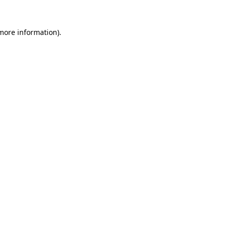
more information)
.