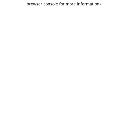
browser console for more information)
.