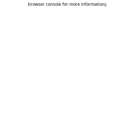
browser console for more information)
.