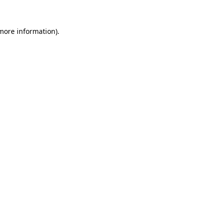
more information)
.