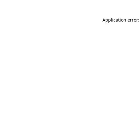
Application error: