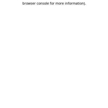
browser console for more information)
.