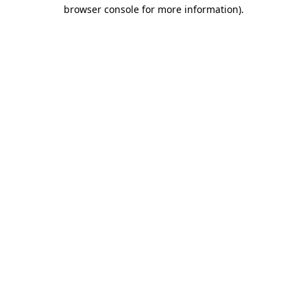
browser console for more information)
.