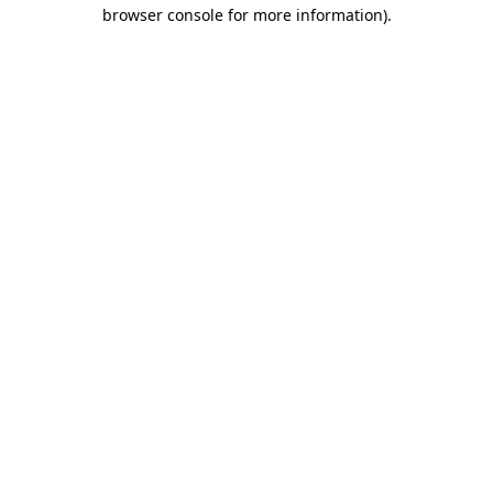
browser console for more information)
.