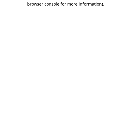
browser console for more information)
.