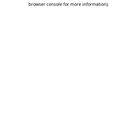
browser console for more information)
.