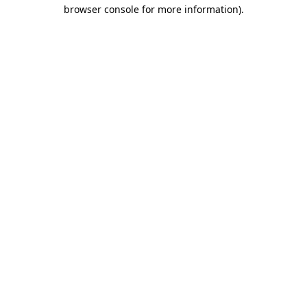
browser console for more information)
.