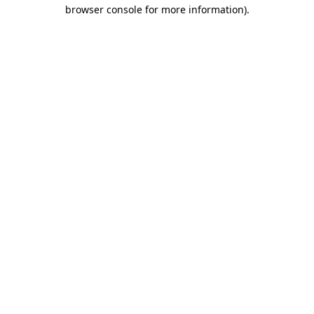
browser console for more information)
.