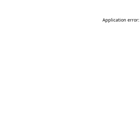
Application error: