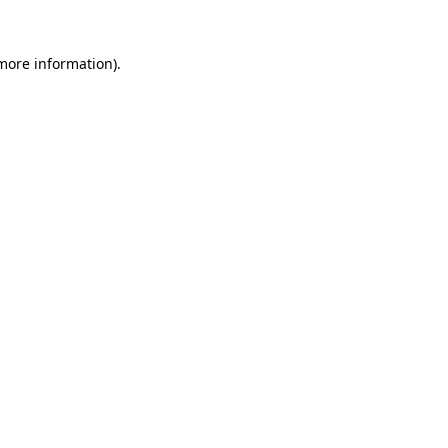
more information)
.