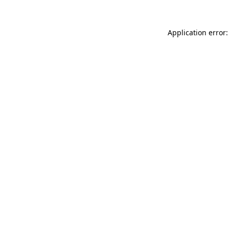
Application error: