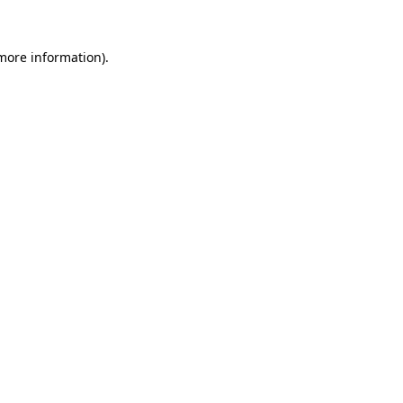
more information)
.