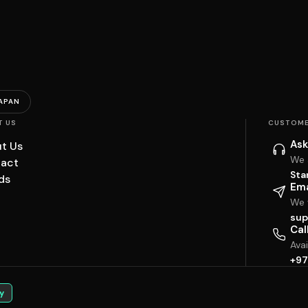
APAN
T US
CUSTOME
Ask
t Us
We 
act
Sta
ds
Ema
We w
sup
Cal
Ava
+97
y