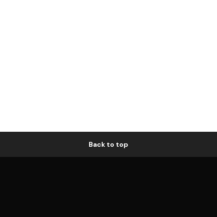
Back to top