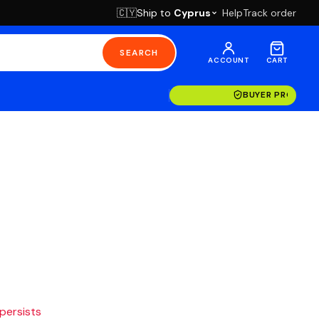
Ship to
Cyprus
Help
Track order
🇨🇾
SEARCH
ACCOUNT
CART
BUYER PROTECT
 persists