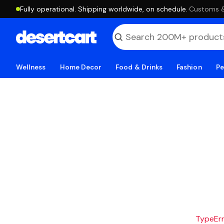
Fully operational. Shipping worldwide, on schedule.
·
Customs & 
Wellness
Home Decor
Food & Drinks
Fashion
Pe
TypeErro