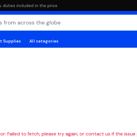
duties included in the price
t Supplies
All categories
r: Failed to fetch, please try again, or contact us if the issue