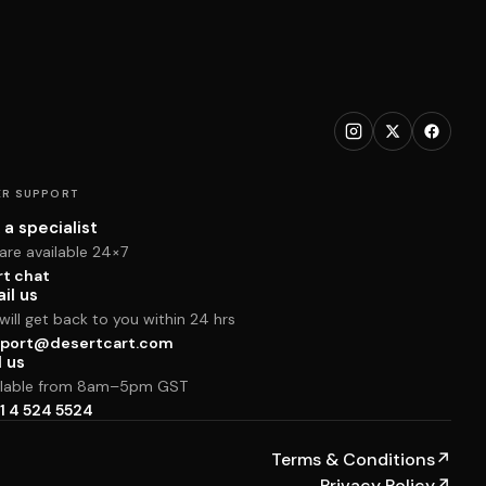
R SUPPORT
 a specialist
are available 24×7
rt chat
il us
ill get back to you within 24 hrs
port@desertcart.com
l us
ilable from 8am–5pm GST
1 4 524 5524
Terms & Conditions
↗
Privacy Policy
↗