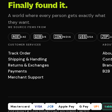
Finally found it.
A world where every person gets exactly what
they want.
WE SOURCE ITEMS FROM
🇦🇪
🇬🇧
🇮🇳
🇺🇸
🇯🇵
UAE
UK
INDIA
USA
J
CUSTOMER SERVICES
ABOU
Track Order
Abou
Shipping & Handling
Cont
Returns & Exchanges
Bran
Payments
B2B
Merchant Support
Mastercard
VISA
JCB
Apple Pay
G Pay
UPI
tabb
COPYRIGHT © 2026 DESERTCART HOLDINGS LIMITED