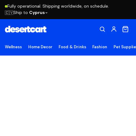
Fully operational. Shipping worldwide, on schedule.
Ship to
Cyprus
🇨🇾
Wellness
Home Decor
Food & Drinks
Fashion
Pet Suppli