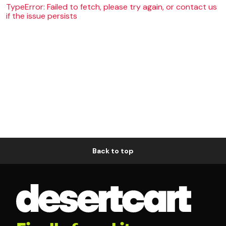
TypeError: Failed to fetch, please try again, or contact us
if the issue persists
Back to top