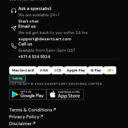
Ask a specialist
We are available 24×7
Start chat
Email us
We will get back to you within 24 hrs
support@desertcart.com
Call us
Available from 8am–5pm GST
+971 4 524 5524
Mastercard
VISA
JCB
Apple Pay
G Pay
UPI
tabby
COPYRIGHT © 2026 DESERTCART HOLDINGS LIMITED
Terms & Conditions
↗
Privacy Policy
↗
Disclaimer
↗