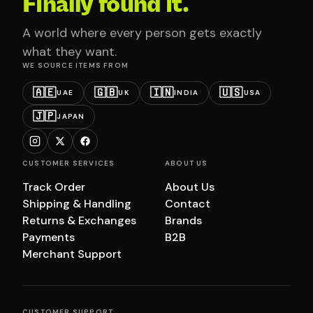
Finally found it.
A world where every person gets exactly
what they want.
WE SOURCE ITEMS FROM
🇦🇪
🇬🇧
🇮🇳
🇺🇸
UAE
UK
INDIA
USA
🇯🇵
JAPAN
CUSTOMER SERVICES
ABOUT US
Track Order
About Us
Shipping & Handling
Contact
Returns & Exchanges
Brands
Payments
B2B
Merchant Support
CUSTOMER SUPPORT