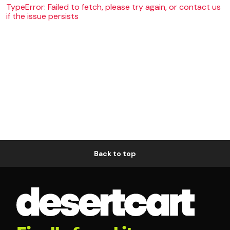
TypeError: Failed to fetch, please try again, or contact us
if the issue persists
Back to top