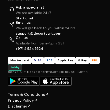
Ask a specialist
We are available 24×7
Start chat
Email us
We will get back to you within 24 hrs
support@desertcart.com
Call us
Available from 8am–5pm GST
+971 4 524 5524
Mastercard
VISA
JCB
Apple Pay
G Pay
UPI
tabby
COPYRIGHT © 2026 DESERTCART HOLDINGS LIMITED
Terms & Conditions
↗
Privacy Policy
↗
Disclaimer
↗