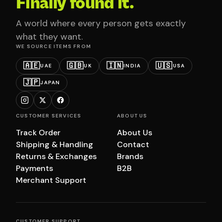
Finally found it.
A world where every person gets exactly
what they want.
WE SOURCE ITEMS FROM
🇦🇪
🇬🇧
🇮🇳
🇺🇸
UAE
UK
INDIA
USA
🇯🇵
JAPAN
CUSTOMER SERVICES
ABOUT US
Track Order
About Us
Shipping & Handling
Contact
Returns & Exchanges
Brands
Payments
B2B
Merchant Support
CUSTOMER SUPPORT