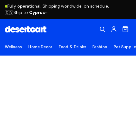
Fully operational. Shipping worldwide, on schedule.
Ship to
Cyprus
🇨🇾
Wellness
Home Decor
Food & Drinks
Fashion
Pet Suppli