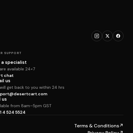
R SUPPORT
 a specialist
are available 24×7
rt chat
il us
ill get back to you within 24 hrs
port@desertcart.com
l us
ilable from 8am–5pm GST
1 4 524 5524
Terms & Conditions
↗
Privacy Policy
↗