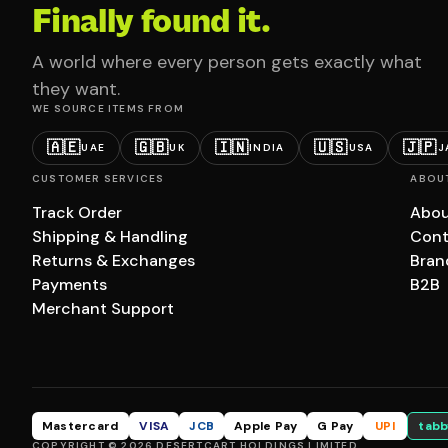
Finally found it.
A world where every person gets exactly what
they want.
WE SOURCE ITEMS FROM
🇦🇪
🇬🇧
🇮🇳
🇺🇸
🇯🇵
UAE
UK
INDIA
USA
J
CUSTOMER SERVICES
ABOU
Track Order
Abou
Shipping & Handling
Cont
Returns & Exchanges
Bran
Payments
B2B
Merchant Support
Mastercard
VISA
JCB
Apple Pay
G Pay
UPI
tabb
COPYRIGHT © 2026 DESERTCART HOLDINGS LIMITED