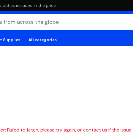
duties included in the price
t Supplies
All categories
r: Failed to fetch, please try again, or contact us if the issue