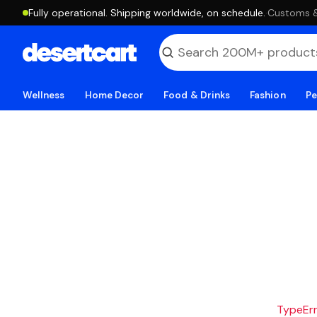
Fully operational. Shipping worldwide, on schedule.
·
Customs & 
Wellness
Home Decor
Food & Drinks
Fashion
Pe
TypeErro