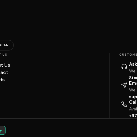
APAN
T US
CUSTOME
Ask
t Us
We 
act
Sta
ds
Ema
We w
sup
Cal
Ava
+97
y