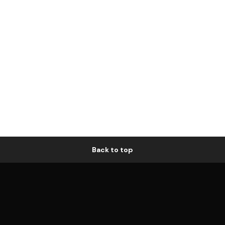
Back to top