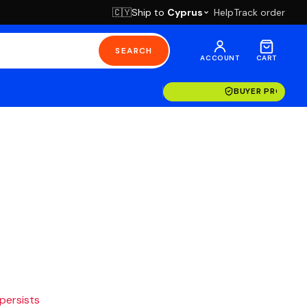
Ship to
Cyprus
Help
Track order
🇨🇾
SEARCH
ACCOUNT
CART
BUYER PROTECT
 persists